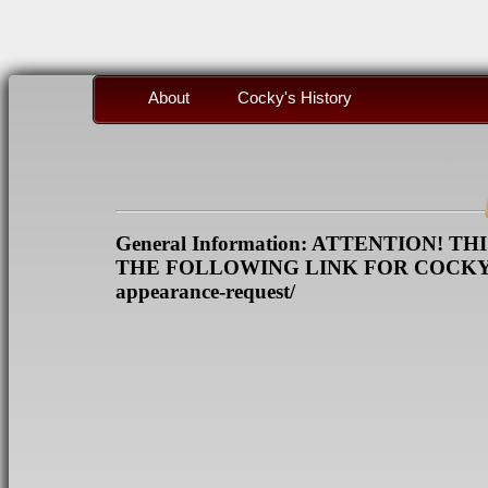
About
Cocky's History
General Information: ATTENTION! 
THE FOLLOWING LINK FOR COCKY REQ
appearance-request/