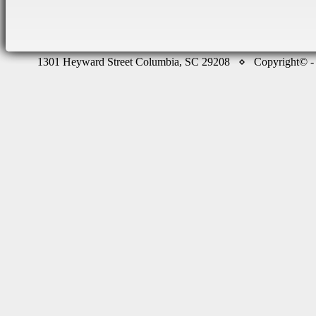
1301 Heyward Street Columbia, SC 29208 ⋄ Copyright©